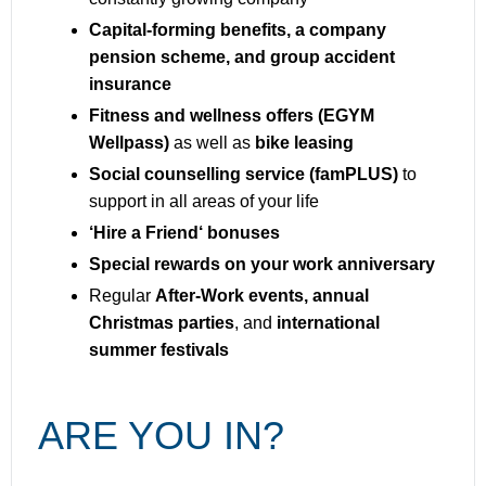
Capital-forming benefits, a company
pension scheme, and group accident
insurance
Fitness and wellness offers (EGYM
Wellpass)
as well as
bike leasing
Social counselling service (famPLUS)
to
support in all areas of your life
‘Hire a Friend‘ bonuses
Special rewards on your work anniversary
Regular
After-Work events, annual
Christmas parties
, and
international
summer festivals
ARE YOU IN?