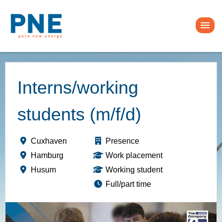
Interns/working
students (m/f/d)
Cuxhaven
Presence
Hamburg
Work placement
Husum
Working student
Full/part time