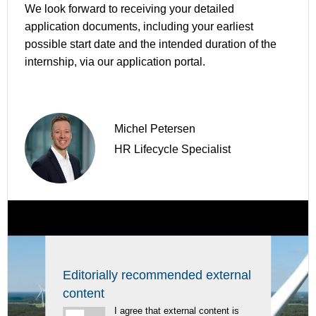
We look forward to receiving your detailed
application documents, including your earliest
possible start date and the intended duration of the
internship, via our application portal.
Michel Petersen
HR Lifecycle Specialist
Editorially recommended external
content
I agree that external content is