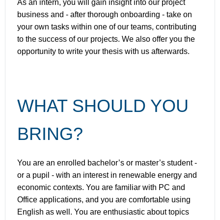
As an intern, you will gain insight into our project
business and - after thorough onboarding - take on
your own tasks within one of our teams, contributing
to the success of our projects. We also offer you the
opportunity to write your thesis with us afterwards.
WHAT SHOULD YOU
BRING?
You are an enrolled bachelor’s or master’s student -
or a pupil - with an interest in renewable energy and
economic contexts. You are familiar with PC and
Office applications, and you are comfortable using
English as well. You are enthusiastic about topics