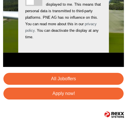
displayed to me. This means that
personal data is transmitted to third-party
platforms. PNE AG has no influence on this.
You can read more about this in our
privacy
policy
. You can deactivate the display at any
time.
All Joboffers
Apply now!