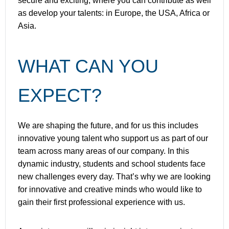
secure and exciting, where you can contribute as well
as develop your talents: in Europe, the USA, Africa or
Asia.
WHAT CAN YOU
EXPECT?
We are shaping the future, and for us this includes
innovative young talent who support us as part of our
team across many areas of our company. In this
dynamic industry, students and school students face
new challenges every day. That’s why we are looking
for innovative and creative minds who would like to
gain their first professional experience with us.