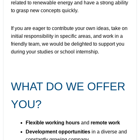
related to renewable energy and have a strong ability
to grasp new concepts quickly.
If you are eager to contribute your own ideas, take on
initial responsibility in specific areas, and work in a
friendly team, we would be delighted to support you
during your studies or school internship.
WHAT DO WE OFFER
YOU?
Flexible working hours
and
remote work
Development opportunities
in a diverse and
constantly growing company