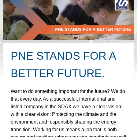
PNE STANDS FOR A
BETTER FUTURE.
Want to do something important for the future? We do
that every day. As a successful, international and
listed company in the SDAX we have a clear vision:
with a clear vision: Protecting the climate and the
environment and responsibly shaping the energy
transition. Working for us means a job that is both